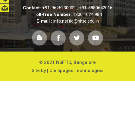
Contact:
+91-9625230009
,
+91-8880642016
Toll-free Number:
1800 1024 984
E-mail :
info.nsftid@nitte.edu.in
© 2021 NSFTID, Bangalore
Site by |
Chillipages Technologies