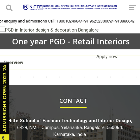
For enquiry and admissions Call: 18001024984/+91 9625230009/+918880642016
One year PGD - Retail Interiors
Apply now
Overview
CONTACT
Nitte School of Fashion Technology and Interior Design,
6429, NMIT Campus, Yelahanka, Bangalore, 560064,
Karnataka, India.